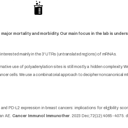
major mortality and morbidity. Our main focus in the lab is unde
 interested mainly in the 3' UTRs (untranslated regions) of mRNAs.
native use of polyadenylation sites is still mostly a hidden complexity. We
ancer cells. We use a combinatorial approach to decipher noncanonical 
 and PD-L2 expression in breast cancers: implications for eligibility sc
san AE.
Cancer Immunol Immunother
. 2023 Dec;72(12):4065-4075. 