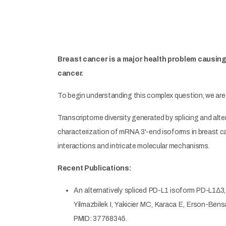
Breast cancer is a major health problem causing 
cancer.
To begin understanding this complex question, we are
Transcriptome diversity generated by splicing and alter
characterization of mRNA 3'-end isoforms in breast c
interactions and intricate molecular mechanisms.
Recent Publications:
An alternatively spliced PD-L1 isoform PD-L1∆3,
Yilmazbilek I, Yakicier MC, Karaca E, Erson-Ben
PMID: 37768345.