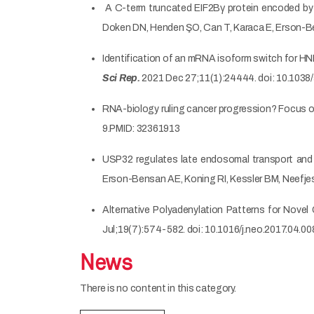
A C-term truncated EIF2Bγ protein encoded by an
Doken DN, Henden ŞO, Can T, Karaca E, Erson-
Identification of an mRNA isoform switch for HN
Sci Rep.
2021 Dec 27;11(1):24444. doi: 10.103
RNA-biology ruling cancer progression? Focus 
9.PMID: 32361913
USP32 regulates late endosomal transport and r
Erson-Bensan AE, Koning RI, Kessler BM, Neefjes
Alternative Polyadenylation Patterns for Novel
Jul;19(7):574-582. doi: 10.1016/j.neo.2017.04.0
News
There is no content in this category.