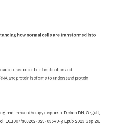
rstanding how normal cells are transformed into
 are interested in the identification and
mRNA and protein isoforms to understand protein
oring and immunotherapy response. Dioken DN, Ozgul I,
doi: 10.1007/s00262-023-03543-y. Epub 2023 Sep 28.