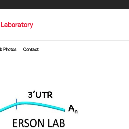
Laboratory
b Photos
Contact