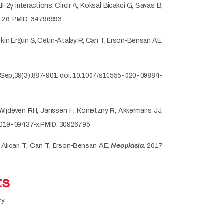
2γ interactions. Circir A, Koksal Bicakci G, Savas B,
v 26. PMID: 34796993
ekin Ergun S, Cetin-Atalay R, Can T, Erson-Bensan AE.
Sep;39(3):887-901. doi: 10.1007/s10555-020-09884-
, Wijdeven RH, Janssen H, Konietzny R, Akkermans JJ,
7-019-09437-x.PMID: 30926795
li Alican T, Can T, Erson-Bensan AE.
Neoplasia
. 2017
ts
y.