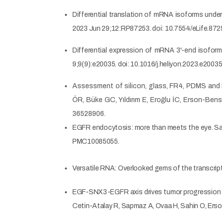
Differential translation of mRNA isoforms unde
2023 Jun 29;12:RP87253. doi: 10.7554/eLife.8
Differential expression of mRNA 3'-end isoform
9;9(9):e20035. doi: 10.1016/j.heliyon.2023.e20
Assessment of silicon, glass, FR4, PDMS and P
ÖR, Büke GC, Yıldırım E, Eroğlu İC, Erson-Be
36528906.
EGFR endocytosis: more than meets the eye. 
PMC10085055.
Versatile RNA: Overlooked gems of the transcri
EGF-SNX3-EGFR axis drives tumor progression and
Cetin-Atalay R, Sapmaz A, Ovaa H, Sahin O, Er