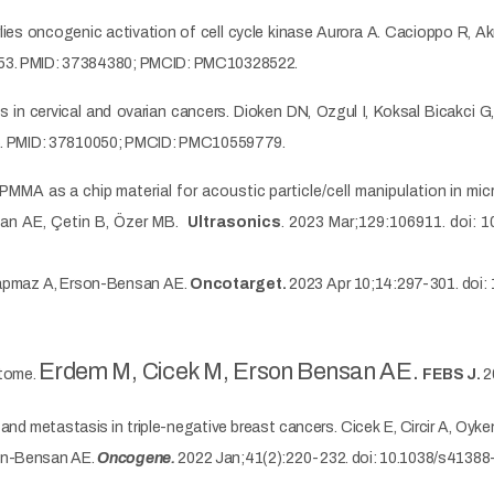
rlies oncogenic activation of cell cycle kinase Aurora A. Cacioppo R,
7253. PMID: 37384380; PMCID: PMC10328522.
s in cervical and ovarian cancers. Dioken DN, Ozgul I, Koksal Bicakci
035. PMID: 37810050; PMCID: PMC10559779.
MMA as a chip material for acoustic particle/cell manipulation in mic
nsan AE, Çetin B, Özer MB.
Ultrasonics
. 2023 Mar;129:106911. doi: 1
Sapmaz A, Erson-Bensan AE.
Oncotarget.
2023 Apr 10;14:297-301. doi:
Erdem M, Cicek M, Erson Bensan AE.
ptome.
FEBS J.
2
 metastasis in triple-negative breast cancers. Cicek E, Circir A, Oyke
son-Bensan AE.
Oncogene.
2022 Jan;41(2):220-232. doi: 10.1038/s4138