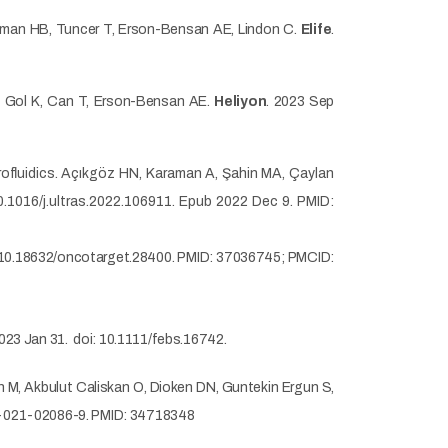
 Akman HB, Tuncer T, Erson-Bensan AE, Lindon C.
Elife
.
 G, Gol K, Can T, Erson-Bensan AE.
Heliyon
. 2023 Sep
rofluidics. Açıkgöz HN, Karaman A, Şahin MA, Çaylan
0.1016/j.ultras.2022.106911. Epub 2022 Dec 9. PMID:
 10.18632/oncotarget.28400. PMID: 37036745; PMCID:
023 Jan 31.
doi: 10.1111/febs.16742.
n M, Akbulut Caliskan O, Dioken DN, Guntekin Ergun S,
8-021-02086-9. PMID: 34718348