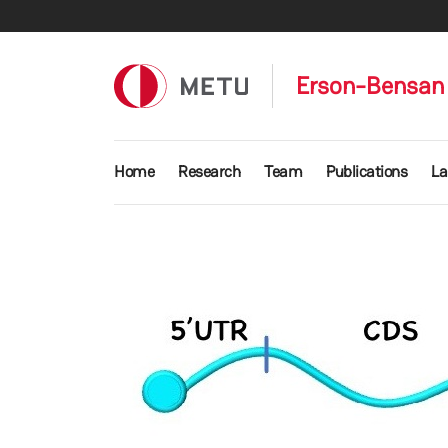
Skip to main content
Erson-Bensan 
Main navigation
Home
Research
Team
Publications
La