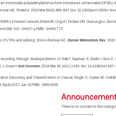
 intronically polyadenylated isoform introduces unfavorable EIF2Bγ-EIF
Bensan AE.
Proteins.
2022 Mar;90(3):889-897. doi: 10.1002/prot.26284. No
RNPA1 in breast cancers.Erdem M, Ozgul İ, Dioken DN, Gurcuoglu I, Gunt
8/s41598-021-04007-y. PMID: 34961772.
on 3'UTRs and splicing. Erson-Bensan AE.
Cancer Metastasis Rev.
2020 
ecycling through deubiquitylation of Rab7. Sapmaz A, Berlin I, Bos E
 J, Ovaa H.
Nat Commun.
2019 Mar 29;10(1):1454. doi: 10.1038/s4146
 Gene Discovery and Classification in Cancer. Begik O, Oyken M, Cinkil
08. Epub 2017 Jun 15.PMID: 28624626
Announcemen
There is no content in this categor