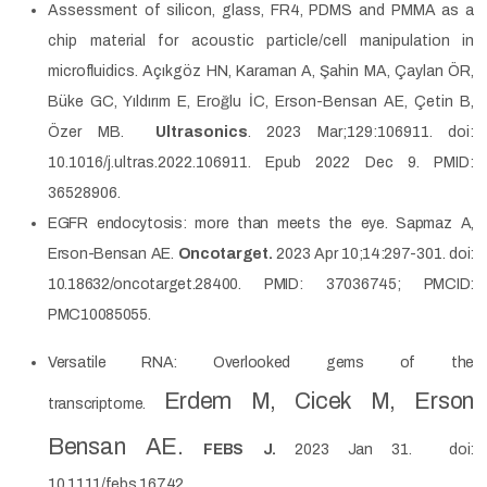
Assessment of silicon, glass, FR4, PDMS and PMMA as a
chip material for acoustic particle/cell manipulation in
microfluidics. Açıkgöz HN, Karaman A, Şahin MA, Çaylan ÖR,
Büke GC, Yıldırım E, Eroğlu İC, Erson-Bensan AE, Çetin B,
Özer MB.
Ultrasonics
. 2023 Mar;129:106911. doi:
10.1016/j.ultras.2022.106911. Epub 2022 Dec 9. PMID:
36528906.
EGFR endocytosis: more than meets the eye. Sapmaz A,
Erson-Bensan AE.
Oncotarget.
2023 Apr 10;14:297-301. doi:
10.18632/oncotarget.28400. PMID: 37036745; PMCID:
PMC10085055.
Versatile RNA: Overlooked gems of the
Erdem M, Cicek M, Erson
transcriptome.
Bensan AE.
FEBS J.
2023 Jan 31.
doi:
10.1111/febs.16742.