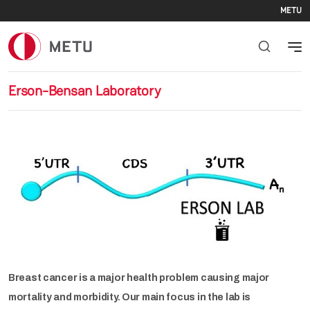
Se
Skip to main content
METU
Erson-Bensan Laboratory
Breast cancer is a major health problem causing major
mortality and morbidity. Our main focus in the lab is