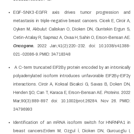
EGF-SNX3-EGFR axis drives tumor progression and
metastasis in triple-negative breast cancers. Cicek E, Circir A,
Oyken M, Akbulut Caliskan O, Dioken DN, Guntekin Ergun S,
Cetin-Atalay R, Sapmaz A, Ovaa H, Sahin O, Erson-Bensan AE.
Oncogene.
2022 Jan;41(2):220-232. doi: 10.1038/s41388-
021-02086-9. PMID: 34718348
A C-term truncated EIF2Bγ protein encoded by an intronically
polyadenylated isoform introduces unfavorable EIF2Bγ-EIF2γ
interactions. Circir A, Koksal Bicakci G, Savas B, Doken DN,
Henden ŞO, Can T, Karaca E, Erson-Bensan AE.
Proteins.
2022
Mar;90(3):889-897. doi: 10.1002/prot.26284. Nov 26. PMID:
34796993
Identification of an mRNA isoform switch for HNRNPA1 in
breast cancers.Erdem M, Ozgul İ, Dioken DN, Gurcuoglu I,