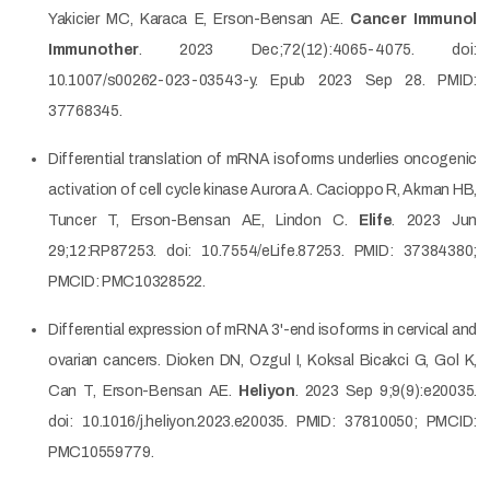
Yakicier MC, Karaca E, Erson-Bensan AE.
Cancer Immunol
Immunother
. 2023 Dec;72(12):4065-4075. doi:
10.1007/s00262-023-03543-y. Epub 2023 Sep 28. PMID:
37768345.
Differential translation of mRNA isoforms underlies oncogenic
activation of cell cycle kinase Aurora A. Cacioppo R, Akman HB,
Tuncer T, Erson-Bensan AE, Lindon C.
Elife
. 2023 Jun
29;12:RP87253. doi: 10.7554/eLife.87253. PMID: 37384380;
PMCID: PMC10328522.
Differential expression of mRNA 3'-end isoforms in cervical and
ovarian cancers. Dioken DN, Ozgul I, Koksal Bicakci G, Gol K,
Can T, Erson-Bensan AE.
Heliyon
. 2023 Sep 9;9(9):e20035.
doi: 10.1016/j.heliyon.2023.e20035. PMID: 37810050; PMCID:
PMC10559779.