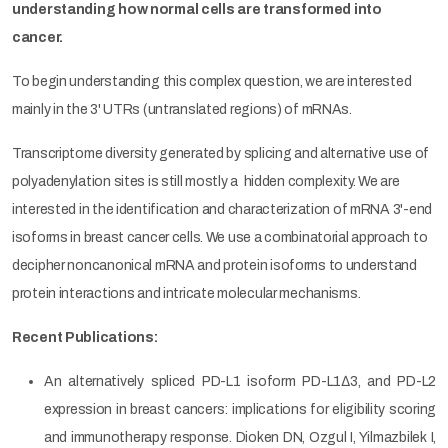
understanding how normal cells are transformed into
cancer.
To begin understanding this complex question, we are interested
mainly in the 3' UTRs (untranslated regions) of mRNAs.
Transcriptome diversity generated by splicing and alternative use of
polyadenylation sites is still mostly a hidden complexity. We are
interested in the identification and characterization of mRNA 3'-end
isoforms in breast cancer cells. We use a combinatorial approach to
decipher noncanonical mRNA and protein isoforms to understand
protein interactions and intricate molecular mechanisms.
Recent Publications:
An alternatively spliced PD-L1 isoform PD-L1∆3, and PD-L2
expression in breast cancers: implications for eligibility scoring
and immunotherapy response. Dioken DN, Ozgul I, Yilmazbilek I,