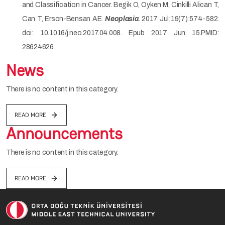
and Classification in Cancer. Begik O, Oyken M, Cinkilli Alican T,
Can T, Erson-Bensan AE.
Neoplasia
. 2017 Jul;19(7):574-582.
doi: 10.1016/j.neo.2017.04.008. Epub 2017 Jun 15.PMID:
28624626
News
There is no content in this category.
READ MORE
Announcements
There is no content in this category.
READ MORE