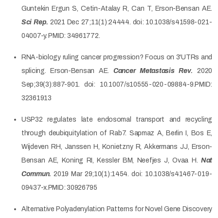
Guntekin Ergun S, Cetin-Atalay R, Can T, Erson-Bensan AE.
Sci Rep.
2021 Dec 27;11(1):24444. doi: 10.1038/s41598-021-
04007-y. PMID: 34961772.
RNA-biology ruling cancer progression? Focus on 3'UTRs and
splicing. Erson-Bensan AE.
Cancer Metastasis Rev.
2020
Sep;39(3):887-901. doi: 10.1007/s10555-020-09884-9.PMID:
32361913
USP32 regulates late endosomal transport and recycling
through deubiquitylation of Rab7. Sapmaz A, Berlin I, Bos E,
Wijdeven RH, Janssen H, Konietzny R, Akkermans JJ, Erson-
Bensan AE, Koning RI, Kessler BM, Neefjes J, Ovaa H.
Nat
Commun.
2019 Mar 29;10(1):1454. doi: 10.1038/s41467-019-
09437-x.PMID: 30926795
Alternative Polyadenylation Patterns for Novel Gene Discovery